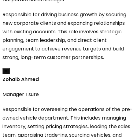
Responsible for driving business growth by securing
new corporate clients and expanding relationships
with existing accounts. This role involves strategic
planning, team leadership, and direct client
engagement to achieve revenue targets and build
strong, long-term customer partnerships.
×
Zohaib Ahmed
Manager Tsure
Responsible for overseeing the operations of the pre-
owned vehicle department. This includes managing
inventory, setting pricing strategies, leading the sales
team, appraising trade-ins, sourcing vehicles, and