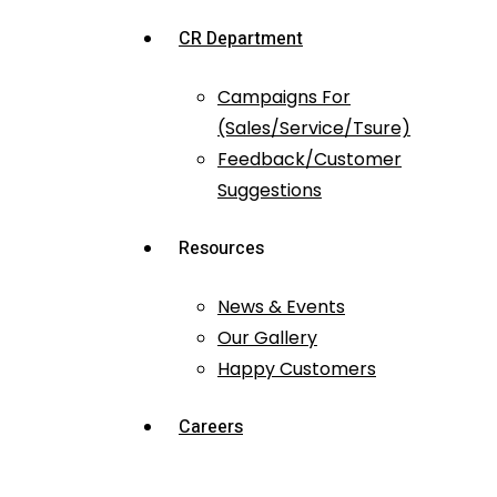
CR Department
Campaigns For
(Sales/Service/Tsure)
Feedback/Customer
Suggestions
Resources
News & Events
Our Gallery
Happy Customers
Careers