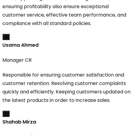
ensuring profitability also ensure exceptional
customer service, effective team performance, and
compliance with all standard policies.
×
Usama Ahmed
Manager CR
Responsible for ensuring customer satisfaction and
customer retention. Resolving customer complaints
quickly and efficiently. Keeping customers updated on
the latest products in order to increase sales.
×
Shahab Mirza