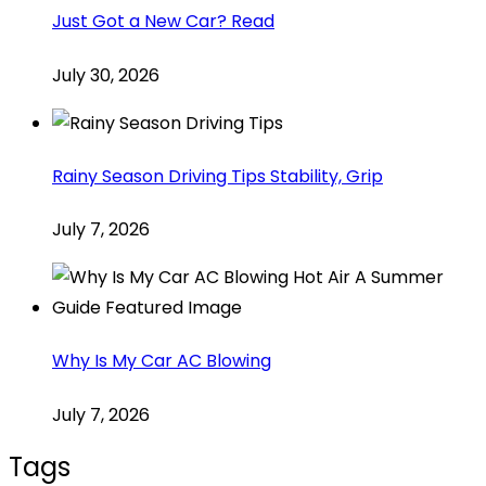
Just Got a New Car? Read
July 30, 2026
Rainy Season Driving Tips Stability, Grip
July 7, 2026
Why Is My Car AC Blowing
July 7, 2026
Tags