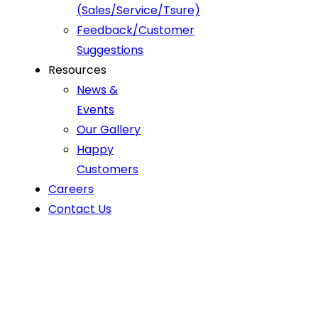
(Sales/Service/Tsure)
Feedback/Customer
Suggestions
Resources
News &
Events
Our Gallery
Happy
Customers
Careers
Contact Us