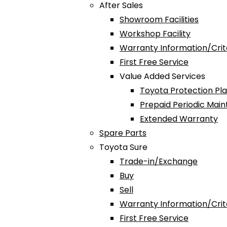
After Sales
Showroom Facilities
Workshop Facility
Warranty Information/Crit
First Free Service
Value Added Services
Toyota Protection Pl
Prepaid Periodic Mai
Extended Warranty
Spare Parts
Toyota Sure
Trade-in/Exchange
Buy
Sell
Warranty Information/Crit
First Free Service