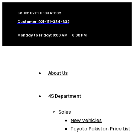
Sales: 021-111-334-632
Customer: 021-111-334-632
Monday to Friday: 9:00 AM – 6:00 PM
About Us
4S Department
Sales
New Vehicles
Toyota Pakistan Price List