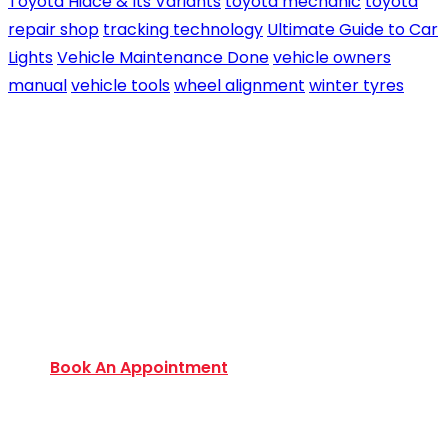
Toyota Hiace & Its Variants
toyota mechanic
toyota
repair shop
tracking technology
Ultimate Guide to Car
Lights
Vehicle Maintenance Done
vehicle owners
manual
vehicle tools
wheel alignment
winter tyres
Book an Appointment Today
Want to discover an extensive range of new and
used certified vehicles? Book your slot today to
find out amazing deals and service options
available.
Book An Appointment
Monday to Friday:
9:00 AM – 6:00 PM