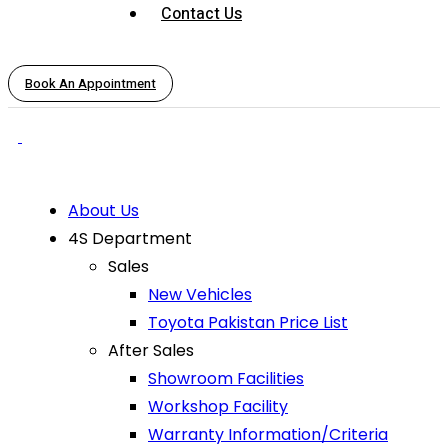
Contact Us
Book An Appointment
About Us
4S Department
Sales
New Vehicles
Toyota Pakistan Price List
After Sales
Showroom Facilities
Workshop Facility
Warranty Information/Criteria