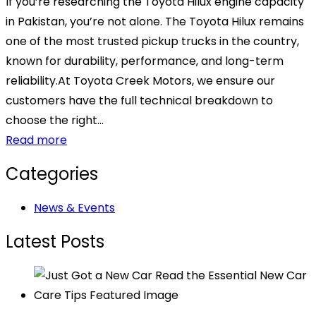
If you’re researching the Toyota Hilux engine capacity
in Pakistan, you’re not alone. The Toyota Hilux remains
one of the most trusted pickup trucks in the country,
known for durability, performance, and long-term
reliability.At Toyota Creek Motors, we ensure our
customers have the full technical breakdown to
choose the right...
Read more
Categories
News & Events
Latest Posts