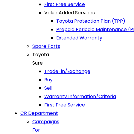
First Free Service
Value Added Services
Toyota Protection Plan (TPP)
Prepaid Periodic Maintenance (
Extended Warranty
Spare Parts
Toyota
Sure
Trade-in/Exchange
Buy
Sell
Warranty Information/Criteria
First Free Service
CR Department
Campaigns
For