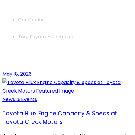
News
Car Dealer
Tag: Toyota Hilux Engine
May 18, 2026
News & Events
Toyota Hilux Engine Capacity & Specs at
Toyota Creek Motors