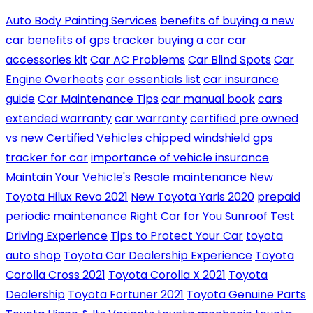
Auto Body Painting Services
benefits of buying a new
car
benefits of gps tracker
buying a car
car
accessories kit
Car AC Problems
Car Blind Spots
Car
Engine Overheats
car essentials list
car insurance
guide
Car Maintenance Tips
car manual book
cars
extended warranty
car warranty
certified pre owned
vs new
Certified Vehicles
chipped windshield
gps
tracker for car
importance of vehicle insurance
Maintain Your Vehicle's Resale
maintenance
New
Toyota Hilux Revo 2021
New Toyota Yaris 2020
prepaid
periodic maintenance
Right Car for You
Sunroof
Test
Driving Experience
Tips to Protect Your Car
toyota
auto shop
Toyota Car Dealership Experience
Toyota
Corolla Cross 2021
Toyota Corolla X 2021
Toyota
Dealership
Toyota Fortuner 2021
Toyota Genuine Parts