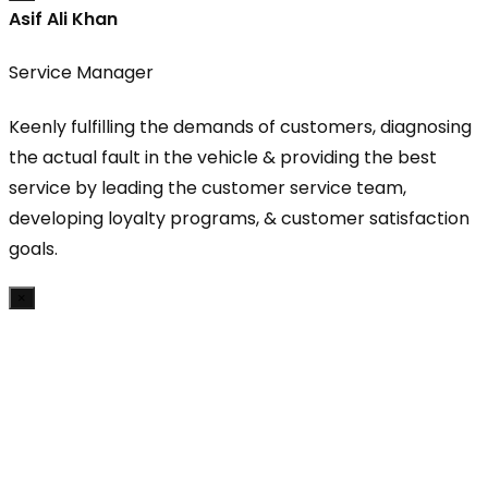
Asif Ali Khan
Service Manager
Keenly fulfilling the demands of customers, diagnosing
the actual fault in the vehicle & providing the best
service by leading the customer service team,
developing loyalty programs, & customer satisfaction
goals.
×