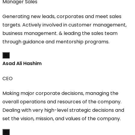
Manager Sales
Generating new leads, corporates and meet sales
targets. Actively involved in customer management,
business management. & leading the sales team
through guidance and mentorship programs.
×
Asad Ali Hashim
CEO
Making major corporate decisions, managing the
overall operations and resources of the company.
Dealing with very high-level strategic decisions and
set the vision, mission, and values of the company.
×