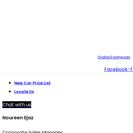
021-35092211–
9
021-111-334-632
customer.support@toyotacreek.com
© Copyright 2025 – Toyota Creek. Developed by:
Digital Eggheads
Facebook-f
New Car Price List
Locate Us
Chat with us
Noureen Ejaz
Corporate Sales Manager