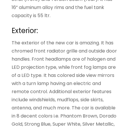
16” aluminum alloy rims and the fuel tank
capacity is 55 ltr.
Exterior:
The exterior of the new car is amazing. It has
chromed front radiator grille and outside door
handles. Front headlamps are of halogen and
LED projection type, while front fog lamps are
of a LED type. It has colored side view mirrors
with a turn lamp having an electric and
remote control. Additional exterior features
include windshields, mudflaps, side skirts,
antenna, and much more. The car is available
in 8 decent colors i.e. Phantom Brown, Dorado
Gold, Strong Blue, Super White, Silver Metallic,