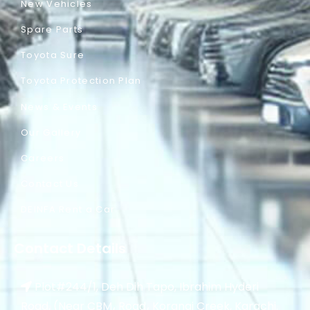
New Vehicles
Spare Parts
Toyota Sure
Toyota Protection Plan
News & Events
Our Gallery
Careers
Contact Us
DEINFA Rent a Car
Contact Details
Plot#244/1, Deh Dih Tapo, Ibrahim Hyderi
Road, (Near CBM، Road، Korangi Creek, Karachi.