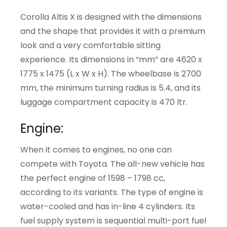
Corolla Altis X is designed with the dimensions
and the shape that provides it with a premium
look and a very comfortable sitting
experience. Its dimensions in “mm” are 4620 x
1775 x 1475 (L x W x H). The wheelbase is 2700
mm, the minimum turning radius is 5.4, and its
luggage compartment capacity is 470 ltr.
Engine:
When it comes to engines, no one can
compete with Toyota. The all-new vehicle has
the perfect engine of 1598 – 1798 cc,
according to its variants. The type of engine is
water-cooled and has in-line 4 cylinders. Its
fuel supply system is sequential multi-port fuel