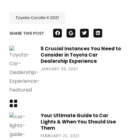
Toyota Corolla X 2021
SHARE THIS POST
5 Crucial Instances You Need to
Consider in Toyota Car
Dealership Experience
JANUARY 25, 2021
Your Ultimate Guide to Car
Lights & When You Should Use
Them
FEBRUARY 22, 2021