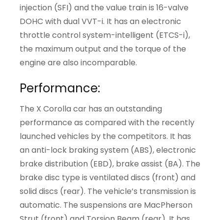
injection (SFI) and the value train is 16-valve
DOHC with dual VVT-i. It has an electronic
throttle control system-intelligent (ETCS-i),
the maximum output and the torque of the
engine are also incomparable.
Performance:
The X Corolla car has an outstanding
performance as compared with the recently
launched vehicles by the competitors. It has
an anti-lock braking system (ABS), electronic
brake distribution (EBD), brake assist (BA). The
brake disc type is ventilated discs (front) and
solid discs (rear). The vehicle’s transmission is
automatic. The suspensions are MacPherson
Strut (front) and Torsion Beam (rear). It has