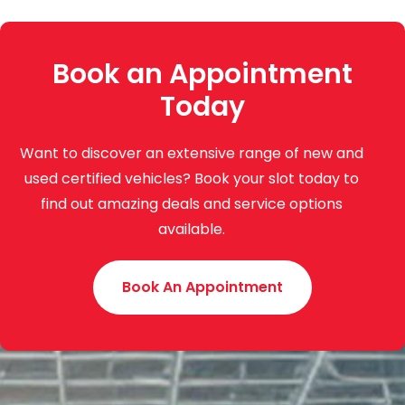
Book an Appointment
Today
Want to discover an extensive range of new and
used certified vehicles? Book your slot today to
find out amazing deals and service options
available.
Book An Appointment