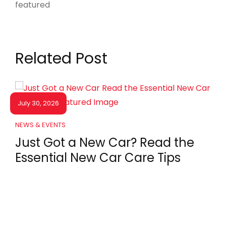
Related Post
July 30, 2026
NEWS & EVENTS
Just Got a New Car? Read the
Essential New Car Care Tips