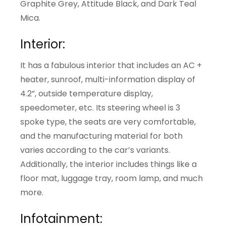
Graphite Grey, Attitude Black, and Dark Teal
Mica.
Interior:
It has a fabulous interior that includes an AC +
heater, sunroof, multi-information display of
4.2”, outside temperature display,
speedometer, etc. Its steering wheel is 3
spoke type, the seats are very comfortable,
and the manufacturing material for both
varies according to the car’s variants.
Additionally, the interior includes things like a
floor mat, luggage tray, room lamp, and much
more.
Infotainment: