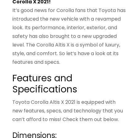
Corolla X 2021!
It’s good news for Corolla fans that Toyota has
introduced the new vehicle with a revamped
look. Its performance, interior, exterior, and
safety has also brought to a new upgraded
level. The Corolla Altis X is a symbol of luxury,
style, and comfort. So let’s have a look at its
features and specs.
Features and
Specifications
Toyota Corolla Altis X 2021 is equipped with
new features, specs, and technology that you
can’t afford to miss! Check them out below.
Dimensions: