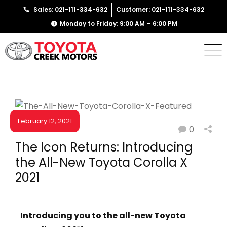
Sales: 021-111-334-632
Customer: 021-111-334-632
Monday to Friday: 9:00 AM – 6:00 PM
February 12, 2021
0
NEWS & EVENTS
The Icon Returns: Introducing
the All-New Toyota Corolla X
2021
Introducing you to the all-new Toyota