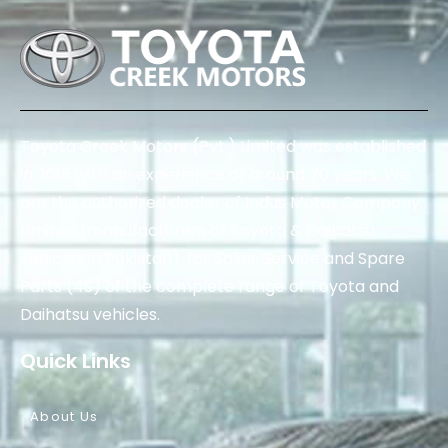
Toyota Creek Motors (Pvt.) Limited was established
in 2015 with an experience of around 70 years. We
are the authorized dealer of Indus Motor Company
Limited (manufacturers of Toyota & Daihatsu
vehicles in Pakistan), for Sales, Service and Spare
Parts (4S) of the complete range of Toyota and
Daihatsu vehicles.
Quick Links
About Us