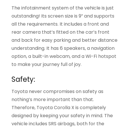
The infotainment system of the vehicle is just
outstanding! Its screen size is 9” and supports
all the requirements. It includes a front and
rear camera that’s fitted on the car’s front
and back for easy parking and better distance
understanding. It has 6 speakers, a navigation
option, a built-in webcam, and a Wi-Fi hotspot
to make your journey full of joy.
Safety:
Toyota never compromises on safety as
nothing’s more important than that.
Therefore, Toyota Corolla X is completely
designed by keeping your safety in mind. The
vehicle includes SRS airbags, both for the