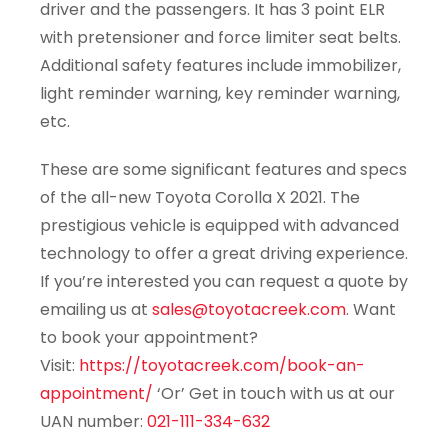
driver and the passengers. It has 3 point ELR
with pretensioner and force limiter seat belts.
Additional safety features include immobilizer,
light reminder warning, key reminder warning,
etc.
These are some significant features and specs
of the all-new Toyota Corolla X 2021. The
prestigious vehicle is equipped with advanced
technology to offer a great driving experience.
If you’re interested you can request a quote by
emailing us at
sales@toyotacreek.com
. Want
to book your appointment?
Visit:
https://toyotacreek.com/book-an-
appointment/
‘Or’ Get in touch with us at our
UAN number:
021-111-334-632