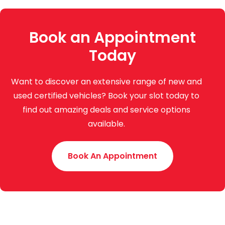
Book an Appointment
Today
Want to discover an extensive range of new and
used certified vehicles? Book your slot today to
find out amazing deals and service options
available.
Book An Appointment