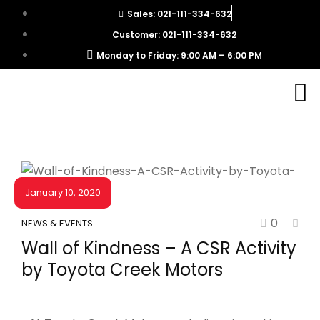
Sales: 021-111-334-632
Customer: 021-111-334-632
Monday to Friday: 9:00 AM – 6:00 PM
January 10, 2020
0
NEWS & EVENTS
Wall of Kindness – A CSR Activity
by Toyota Creek Motors