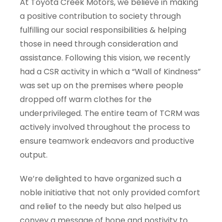
At Toyota Creek Motors, we believe in making
a positive contribution to society through
fulfilling our social responsibilities & helping
those in need through consideration and
assistance. Following this vision, we recently
had a CSR activity in which a “Wall of Kindness”
was set up on the premises where people
dropped off warm clothes for the
underprivileged. The entire team of TCRM was
actively involved throughout the process to
ensure teamwork endeavors and productive
output.
We’re delighted to have organized such a
noble initiative that not only provided comfort
and relief to the needy but also helped us
convey a message of hope and postivity to