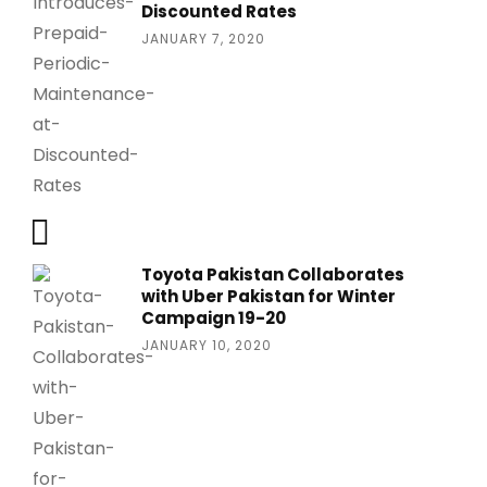
Discounted Rates
JANUARY 7, 2020
Toyota Pakistan Collaborates
with Uber Pakistan for Winter
Campaign 19-20
JANUARY 10, 2020