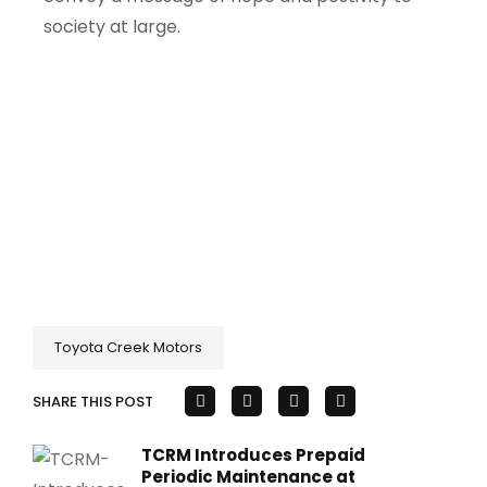
society at large.
Toyota Creek Motors
SHARE THIS POST
TCRM Introduces Prepaid
Periodic Maintenance at