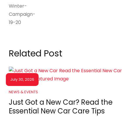
Related Post
July 30, 2026
NEWS & EVENTS
Just Got a New Car? Read the
Essential New Car Care Tips