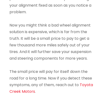
your alignment fixed as soon as you notice a
problem.
Now you might think a bad wheel alignment
solution is expensive, which is far from the
truth. It will be a small price to pay to get a
few thousand more miles safely out of your
tires. And it will further save your suspension
and steering components for more years.
The small price will pay for itself down the
road for a long time. Now if you detect these
symptoms, any of them, reach out to
Toyota
Creek Motors
.