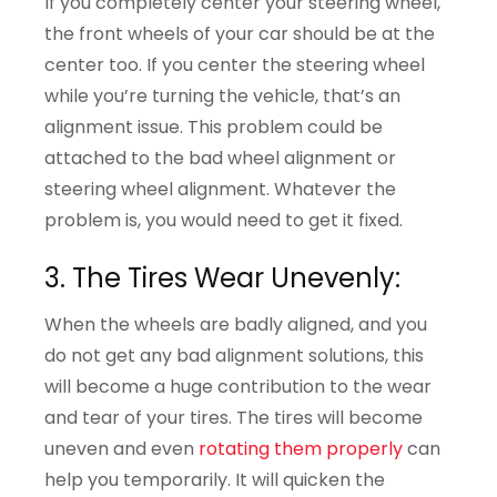
If you completely center your steering wheel,
the front wheels of your car should be at the
center too. If you center the steering wheel
while you’re turning the vehicle, that’s an
alignment issue. This problem could be
attached to the bad wheel alignment or
steering wheel alignment. Whatever the
problem is, you would need to get it fixed.
3. The Tires Wear Unevenly:
When the wheels are badly aligned, and you
do not get any bad alignment solutions, this
will become a huge contribution to the wear
and tear of your tires. The tires will become
uneven and even
rotating them properly
can
help you temporarily. It will quicken the