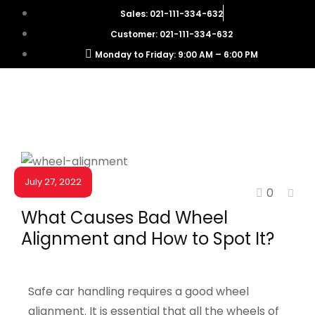
Sales: 021-111-334-632
Customer: 021-111-334-632
Monday to Friday: 9:00 AM – 6:00 PM
July 27, 2022
0
NEWS & EVENTS
What Causes Bad Wheel
Alignment and How to Spot It?
Safe car handling requires a good wheel
alignment. It is essential that all the wheels of