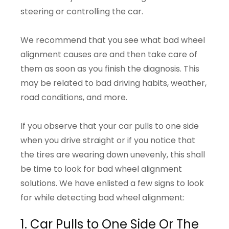
steering or controlling the car.
We recommend that you see what bad wheel
alignment causes are and then take care of
them as soon as you finish the diagnosis. This
may be related to bad driving habits, weather,
road conditions, and more.
If you observe that your car pulls to one side
when you drive straight or if you notice that
the tires are wearing down unevenly, this shall
be time to look for bad wheel alignment
solutions. We have enlisted a few signs to look
for while detecting bad wheel alignment:
1. Car Pulls to One Side Or The