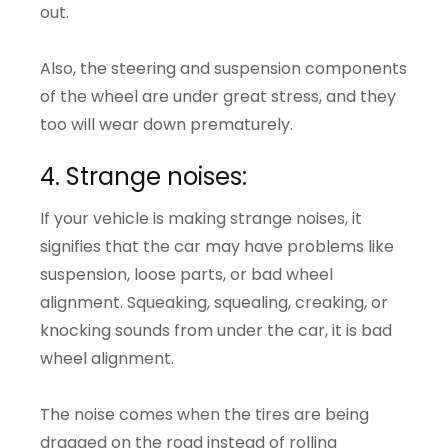
out.
Also, the steering and suspension components
of the wheel are under great stress, and they
too will wear down prematurely.
4. Strange noises:
If your vehicle is making strange noises, it
signifies that the car may have problems like
suspension, loose parts, or bad wheel
alignment. Squeaking, squealing, creaking, or
knocking sounds from under the car, it is bad
wheel alignment.
The noise comes when the tires are being
dragged on the road instead of rolling