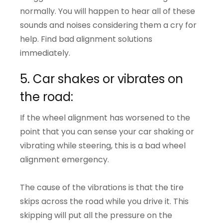
normally. You will happen to hear all of these
sounds and noises considering them a cry for
help. Find bad alignment solutions
immediately.
5. Car shakes or vibrates on
the road:
If the wheel alignment has worsened to the
point that you can sense your car shaking or
vibrating while steering, this is a bad wheel
alignment emergency.
The cause of the vibrations is that the tire
skips across the road while you drive it. This
skipping will put all the pressure on the