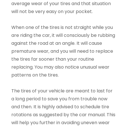
average wear of your tires and that situation
will not be very easy on your pocket.
When one of the tires is not straight while you
are riding the car, it will consciously be rubbing
against the road at an angle. It will cause
premature wear, and you will need to replace
the tires far sooner than your routine
replacing. You may also notice unusual wear
patterns on the tires.
The tires of your vehicle are meant to last for
a long period to save you from trouble now
and then. It is highly advised to schedule tire
rotations as suggested by the car manual. This
will help you further in avoiding uneven wear