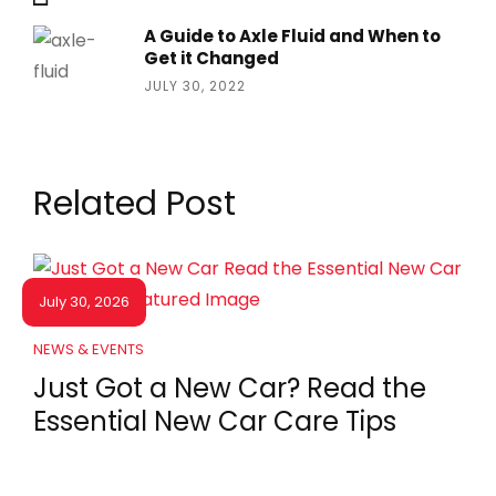
A Guide to Axle Fluid and When to
Get it Changed
JULY 30, 2022
Related Post
July 30, 2026
NEWS & EVENTS
Just Got a New Car? Read the
Essential New Car Care Tips