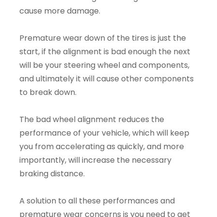
cause more damage.
Premature wear down of the tires is just the
start, if the alignment is bad enough the next
will be your steering wheel and components,
and ultimately it will cause other components
to break down.
The bad wheel alignment reduces the
performance of your vehicle, which will keep
you from accelerating as quickly, and more
importantly, will increase the necessary
braking distance.
A solution to all these performances and
premature wear concerns is you need to get