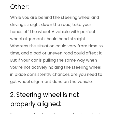
Other:
While you are behind the steering wheel and
driving straight down the road, take your
hands off the wheel. A vehicle with perfect
wheel alignment should head straight.
Whereas this situation could vary from time to
time, and a bad or uneven road could affect it.
But if your car is pulling the same way when
you’re not actively holding the steering wheel
in place consistently chances are you need to
get wheel alignment done on the vehicle.
2. Steering wheel is not
properly aligned: