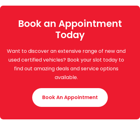
Book an Appointment
Today
Want to discover an extensive range of new and
used certified vehicles? Book your slot today to
find out amazing deals and service options
available.
Book An Appointment