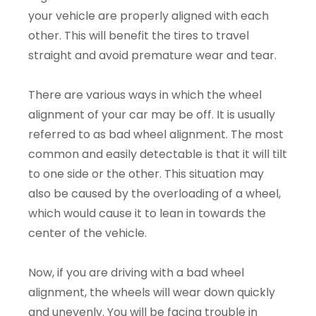
your vehicle are properly aligned with each
other. This will benefit the tires to travel
straight and avoid premature wear and tear.
There are various ways in which the wheel
alignment of your car may be off. It is usually
referred to as bad wheel alignment. The most
common and easily detectable is that it will tilt
to one side or the other. This situation may
also be caused by the overloading of a wheel,
which would cause it to lean in towards the
center of the vehicle.
Now, if you are driving with a bad wheel
alignment, the wheels will wear down quickly
and unevenly. You will be facing trouble in