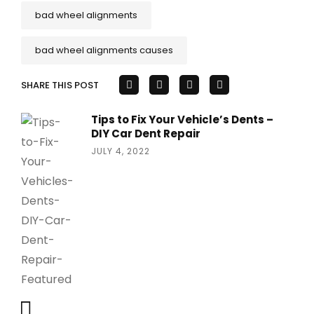
bad wheel alignments
bad wheel alignments causes
SHARE THIS POST
Tips to Fix Your Vehicle’s Dents –
DIY Car Dent Repair
JULY 4, 2022