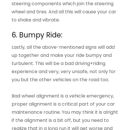
steering components which join the steering
wheel and tires. And all this will cause your car
to shake and vibrate.
6. Bumpy Ride:
Lastly, all the above-mentioned signs will add
up together and make your ride bumpy and
turbulent. This will be a bad driving+riding
experience and very, very unsafe, not only for
you but the other vehicles on the road too.
Bad wheel alignment is a vehicle emergency,
proper alignment is a critical part of your car
maintenance routine. You may think it is alright
if the alignment is a bit off, but you need to
realize that in a long run it will get worse and